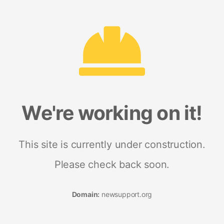
We're working on it!
This site is currently under construction.
Please check back soon.
Domain:
newsupport.org