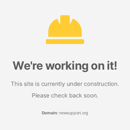
We're working on it!
This site is currently under construction.
Please check back soon.
Domain:
newsupport.org