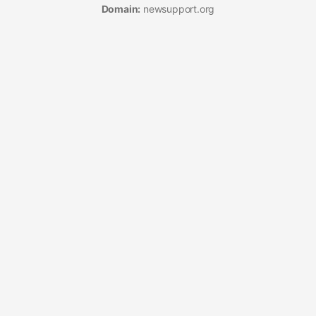
Domain:
newsupport.org