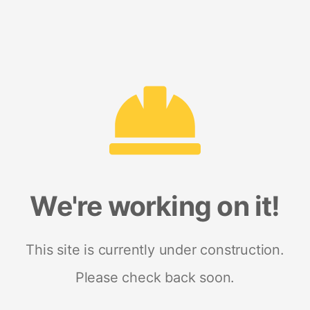
We're working on it!
This site is currently under construction.
Please check back soon.